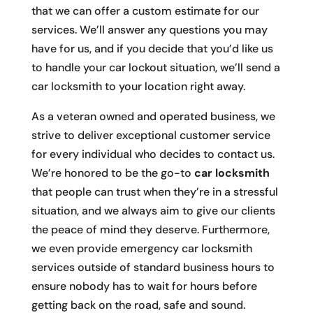
that we can offer a custom estimate for our
services. We’ll answer any questions you may
have for us, and if you decide that you’d like us
to handle your car lockout situation, we’ll send a
car locksmith to your location right away.
As a veteran owned and operated business, we
strive to deliver exceptional customer service
for every individual who decides to contact us.
We’re honored to be the go-to
car locksmith
that people can trust when they’re in a stressful
situation, and we always aim to give our clients
the peace of mind they deserve. Furthermore,
we even provide emergency car locksmith
services outside of standard business hours to
ensure nobody has to wait for hours before
getting back on the road, safe and sound.