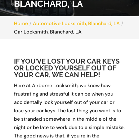
BLANCHARD, LA
Home
Automotive Locksmith, Blanchard, LA
Car Locksmith, Blanchard, LA
IF YOU’VE LOST YOUR CAR KEYS
OR LOCKED YOURSELF OUT OF
YOUR CAR, WE CAN HELP!
Here at Airborne Locksmith, we know how
frustrating and stressful it can be when you
accidentally lock yourself out of your car or
lose your car keys. The last thing you want is to
be stranded somewhere in the middle of the
night or be late to work due to a simple mistake.
The good news is that, if you’re in the