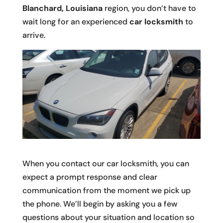
Blanchard, Louisiana
region, you don’t have to
wait long for an experienced
car locksmith
to
arrive.
When you contact our car locksmith, you can
expect a prompt response and clear
communication from the moment we pick up
the phone. We’ll begin by asking you a few
questions about your situation and location so