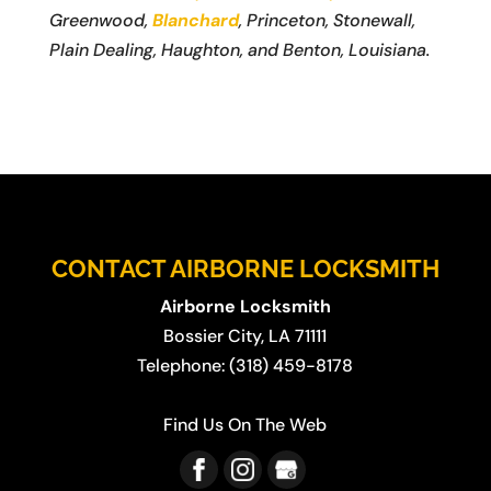
Greenwood,
Blanchard
, Princeton, Stonewall,
Plain Dealing, Haughton, and Benton, Louisiana.
CONTACT AIRBORNE LOCKSMITH
Airborne Locksmith
Bossier City
,
LA
71111
Telephone:
(318) 459-8178
Find Us On The Web