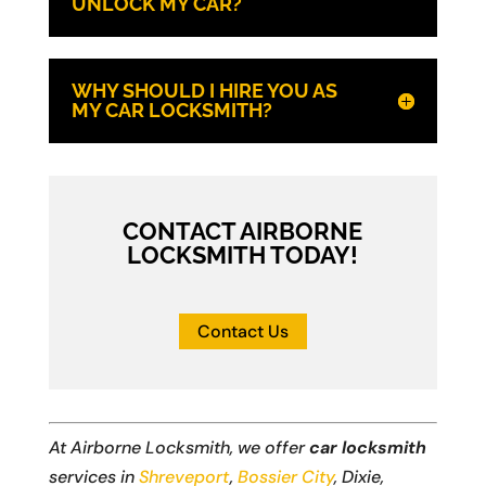
UNLOCK MY CAR?
WHY SHOULD I HIRE YOU AS
MY CAR LOCKSMITH?
CONTACT AIRBORNE
LOCKSMITH TODAY!
Contact Us
At Airborne Locksmith, we offer
car locksmith
services in
Shreveport
,
Bossier City
, Dixie,