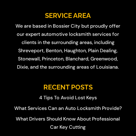
SERVICE AREA
We are based in
Bossier City
but proudly offer
our expert automotive locksmith services for
clients in the surrounding areas, including
Shreveport
,
Benton
,
Haughton
,
Plain Dealing
,
Stonewall
,
Princeton
,
Blanchard
,
Greenwood
,
Dixie
, and the surrounding areas of Louisiana.
RECENT POSTS
4 Tips To Avoid Lost Keys
What Services Can an Auto Locksmith Provide?
What Drivers Should Know About Professional
Car Key Cutting