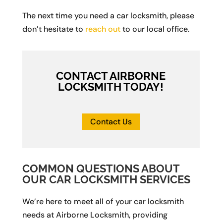
The next time you need a car locksmith, please
don’t hesitate to
reach out
to our local office.
CONTACT AIRBORNE
LOCKSMITH TODAY!
Contact Us
COMMON QUESTIONS ABOUT
OUR CAR LOCKSMITH SERVICES
We’re here to meet all of your car locksmith
needs at Airborne Locksmith, providing