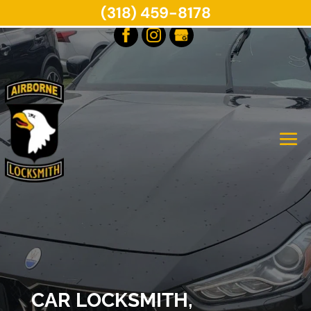
(318) 459-8178
CAR LOCKSMITH,