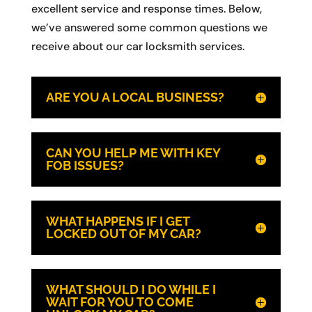
excellent service and response times. Below,
we’ve answered some common questions we
receive about our car locksmith services.
ARE YOU A LOCAL BUSINESS?
CAN YOU HELP ME WITH KEY
FOB ISSUES?
WHAT HAPPENS IF I GET
LOCKED OUT OF MY CAR?
WHAT SHOULD I DO WHILE I
WAIT FOR YOU TO COME