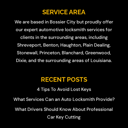
SERVICE AREA
We are based in
Bossier City
but proudly offer
our expert automotive locksmith services for
clients in the surrounding areas, including
Shreveport
,
Benton
,
Haughton
,
Plain Dealing
,
Stonewall
,
Princeton
,
Blanchard
,
Greenwood
,
Dixie
, and the surrounding areas of Louisiana.
RECENT POSTS
4 Tips To Avoid Lost Keys
What Services Can an Auto Locksmith Provide?
What Drivers Should Know About Professional
Car Key Cutting