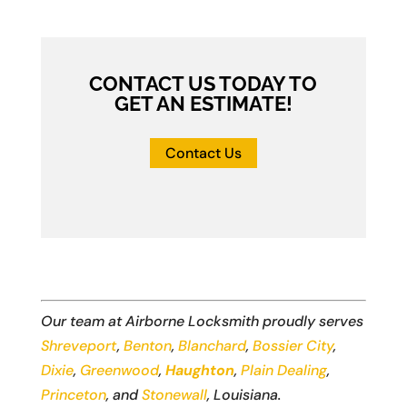
CONTACT US TODAY TO
GET AN ESTIMATE!
Contact Us
Our team at Airborne Locksmith proudly serves
Shreveport
,
Benton
,
Blanchard
,
Bossier City
,
Dixie
,
Greenwood
,
Haughton
,
Plain Dealing
,
Princeton
, and
Stonewall
, Louisiana.