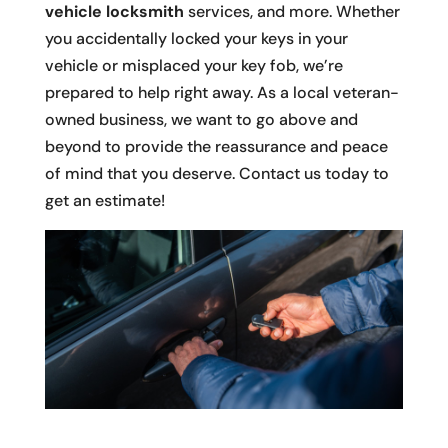
vehicle locksmith
services, and more. Whether
you accidentally locked your keys in your
vehicle or misplaced your key fob, we’re
prepared to help right away. As a local veteran-
owned business, we want to go above and
beyond to provide the reassurance and peace
of mind that you deserve. Contact us today to
get an estimate!