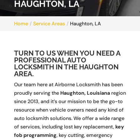
HAUGHTON, LA
Home
Service Areas
Haughton, LA
TURN TO US WHEN YOU NEED A
PROFESSIONAL AUTO
LOCKSMITH IN THE HAUGHTON
AREA.
Our team here at Airborne Locksmith has been
proudly serving the
Haughton, Louisiana
region
since 2013, and it’s our mission to be the go-to
resource when vehicle owners need any kind of
auto locksmith solutions. We offer a wide range
of services, including lost key replacement,
key
fob programming
, key cutting, emergency