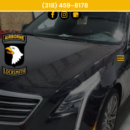
(318) 459-8178