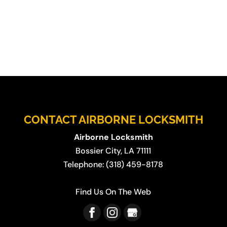
CONTACT AIRBORNE LOCKSMITH
Airborne Locksmith
Bossier City
,
LA
71111
Telephone:
(318) 459-8178
Find Us On The Web