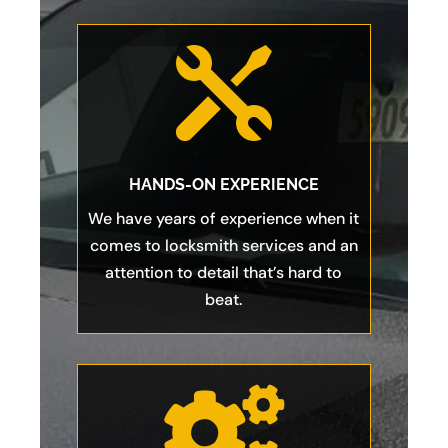

HANDS-ON EXPERIENCE
We have years of experience when it
comes to locksmith services and an
attention to detail that’s hard to
beat.
