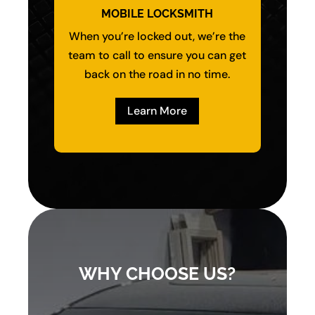
MOBILE LOCKSMITH
When you’re locked out, we’re the
team to call to ensure you can get
back on the road in no time.
Learn More
WHY CHOOSE US?