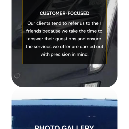
CUSTOMER-FOCUSED
Our clients tend to refer us to their
friends because we take the time to
answer their questions and ensure
the services we offer are carried out
with precision in mind.
PHOTO GALLERY