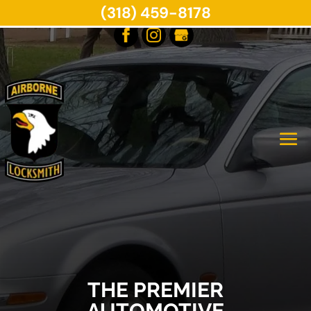
(318) 459-8178
THE PREMIER
AUTOMOTIVE