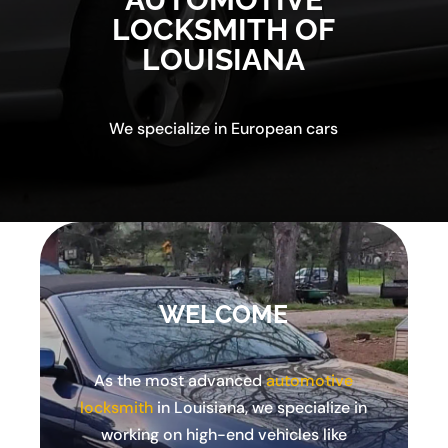
LOCKSMITH OF
LOUISIANA
We specialize in European cars
WELCOME
As the most advanced
automotive
locksmith
in Louisiana, we specialize in
working on high-end vehicles like