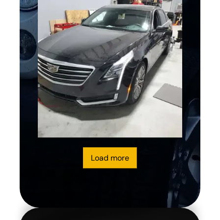
Load more