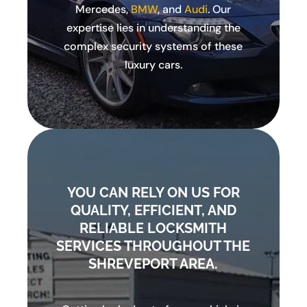
Mercedes,
BMW
, and
Audi
. Our
expertise lies in understanding the
complex security systems of these
luxury cars.
YOU CAN RELY ON US FOR
QUALITY, EFFICIENT, AND
RELIABLE LOCKSMITH
SERVICES THROUGHOUT THE
SHREVEPORT AREA.