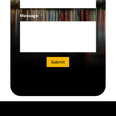
Message
*