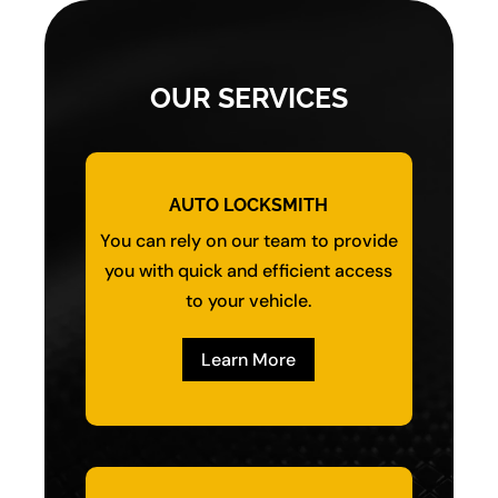
OUR SERVICES
AUTO LOCKSMITH
You can rely on our team to provide
you with quick and efficient access
to your vehicle.
Learn More