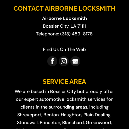
CONTACT AIRBORNE LOCKSMITH
Airborne Locksmith
Bossier City
,
LA
71111
Telephone:
(318) 459-8178
Find Us On The Web
SERVICE AREA
We are based in
Bossier City
but proudly offer
our expert automotive locksmith services for
clients in the surrounding areas, including
Shreveport
,
Benton
,
Haughton
,
Plain Dealing
,
Stonewall
,
Princeton
,
Blanchard
,
Greenwood
,