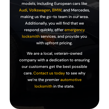
models, including European cars like
Audi
,
Volkswagen
,
BMW
, and Mercedes,
making us the go-to team in our area.
Additionally, you will find that we
respond quickly, offer
emergency
locksmith
services, and provide you
with upfront pricing.
We are a local, veteran-owned
company with a dedication to ensuring
our customers get the best possible
care.
Contact us today
to see why
we’re the premier
automotive
locksmith
in the state.