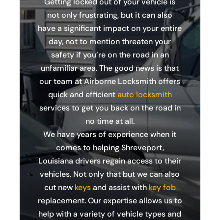
Getting locked out of your vehicle is
not only frustrating, but it can also
have a significant impact on your entire
day, not to mention threaten your
safety if you’re on the road in an
unfamiliar area. The good news is that
our team at Airborne Locksmith offers
quick and efficient
auto locksmith
services to get you back on the road in
no time at all.
We have years of experience when it
comes to helping Shreveport,
Louisiana drivers regain access to their
vehicles. Not only that but we can also
cut new
keys
and assist with
key fob
replacement. Our expertise allows us to
help with a variety of vehicle types and