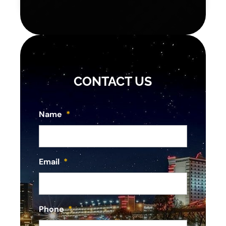
CONTACT US
Name
*
Email
*
Phone
*