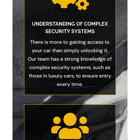
UNDERSTANDING OF COMPLEX
SECURITY SYSTEMS
There is more to gaining access to
your car than simply unlocking it.
Our team has a strong knowledge of
complex security systems, such as
those in luxury cars, to ensure entry
every time.
