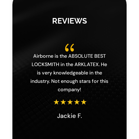
REVIEWS
{
s,
Airborne is the ABSOLUTE BEST
I 
lary
LOCKSMITH in the ARKLATEX. He
Lock
orne
is very knowledgeable in the
hon
ighly
industry. Not enough stars for this
Chri
ness
company!
th
eds.
issue
Jackie F.