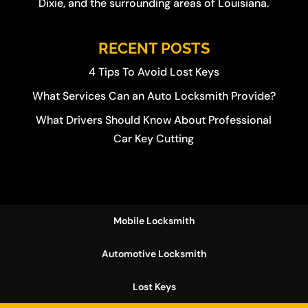
Dixie
, and the surrounding areas of Louisiana.
RECENT POSTS
4 Tips To Avoid Lost Keys
What Services Can an Auto Locksmith Provide?
What Drivers Should Know About Professional
Car Key Cutting
Mobile Locksmith
Automotive Locksmith
Lost Keys