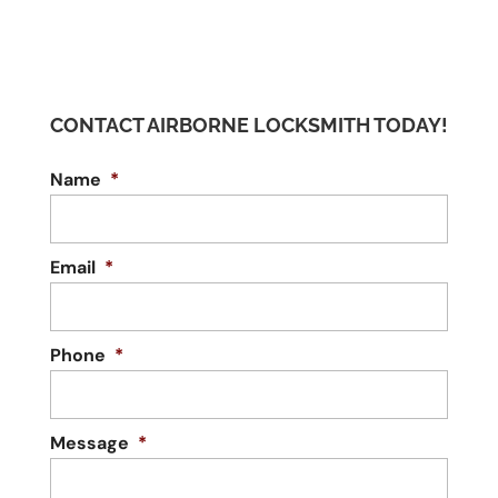
CONTACT AIRBORNE LOCKSMITH TODAY!
Name
*
Email
*
Phone
*
Message
*