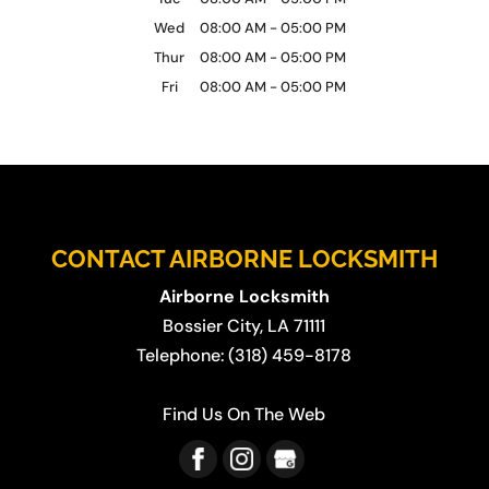
Wed
08:00 AM
-
05:00 PM
Thur
08:00 AM
-
05:00 PM
Fri
08:00 AM
-
05:00 PM
CONTACT AIRBORNE LOCKSMITH
Airborne Locksmith
Bossier City
,
LA
71111
Telephone:
(318) 459-8178
Find Us On The Web