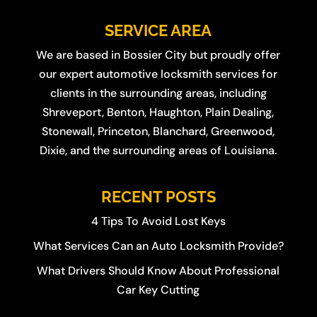
SERVICE AREA
We are based in
Bossier City
but proudly offer
our expert automotive locksmith services for
clients in the surrounding areas, including
Shreveport
,
Benton
,
Haughton
,
Plain Dealing
,
Stonewall
,
Princeton
,
Blanchard
,
Greenwood
,
Dixie
, and the surrounding areas of Louisiana.
RECENT POSTS
4 Tips To Avoid Lost Keys
What Services Can an Auto Locksmith Provide?
What Drivers Should Know About Professional
Car Key Cutting