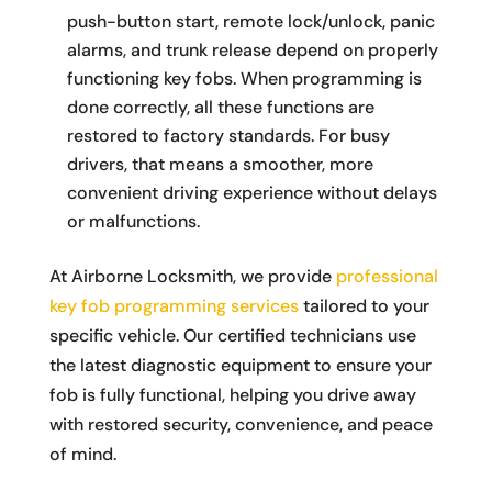
push-button start, remote lock/unlock, panic
alarms, and trunk release depend on properly
functioning key fobs. When programming is
done correctly, all these functions are
restored to factory standards. For busy
drivers, that means a smoother, more
convenient driving experience without delays
or malfunctions.
At Airborne Locksmith, we provide
professional
key fob programming services
tailored to your
specific vehicle. Our certified technicians use
the latest diagnostic equipment to ensure your
fob is fully functional, helping you drive away
with restored security, convenience, and peace
of mind.