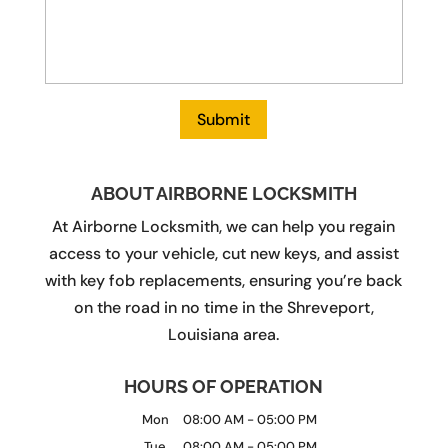
ABOUT AIRBORNE LOCKSMITH
At Airborne Locksmith, we can help you regain
access to your vehicle, cut new keys, and assist
with key fob replacements, ensuring you’re back
on the road in no time in the Shreveport,
Louisiana area.
HOURS OF OPERATION
Mon
08:00 AM
-
05:00 PM
Tue
08:00 AM
-
05:00 PM