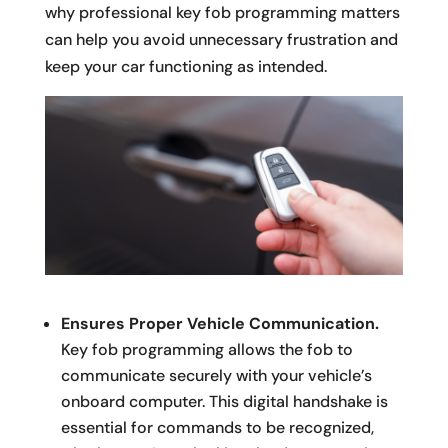
why professional key fob programming matters
can help you avoid unnecessary frustration and
keep your car functioning as intended.
Ensures Proper Vehicle Communication.
Key fob programming allows the fob to
communicate securely with your vehicle’s
onboard computer. This digital handshake is
essential for commands to be recognized,