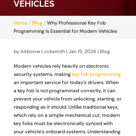
VEHICLES
Home
Blog
Why Professional Key Fob
Programming Is Essential for Modern Vehicles
by
Airborne Locksmith
|
Jan 15, 2026
|
Blog
Modern vehicles rely heavily on electronic
security systems, making
key fob programming
an important service for today’s drivers. When
a key fob is not programmed correctly, it can
prevent your vehicle from unlocking, starting, or
responding as it should. Unlike traditional keys,
which rely on a simple mechanical cut, modern
key fobs must be electronically synced with
your vehicle’s onboard systems. Understanding