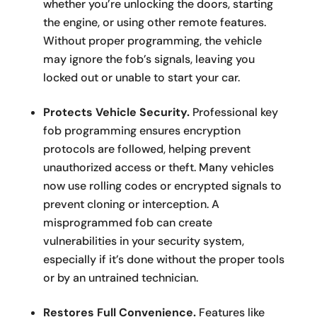
whether you’re unlocking the doors, starting
the engine, or using other remote features.
Without proper programming, the vehicle
may ignore the fob’s signals, leaving you
locked out or unable to start your car.
Protects Vehicle Security.
Professional key
fob programming ensures encryption
protocols are followed, helping prevent
unauthorized access or theft. Many vehicles
now use rolling codes or encrypted signals to
prevent cloning or interception. A
misprogrammed fob can create
vulnerabilities in your security system,
especially if it’s done without the proper tools
or by an untrained technician.
Restores Full Convenience.
Features like