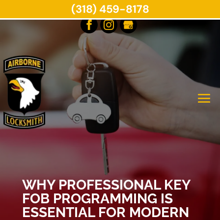
(318) 459-8178
WHY PROFESSIONAL KEY
FOB PROGRAMMING IS
ESSENTIAL FOR MODERN