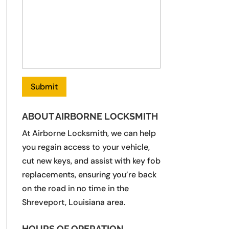
ABOUT AIRBORNE LOCKSMITH
At Airborne Locksmith, we can help
you regain access to your vehicle,
cut new keys, and assist with key fob
replacements, ensuring you’re back
on the road in no time in the
Shreveport, Louisiana area.
HOURS OF OPERATION