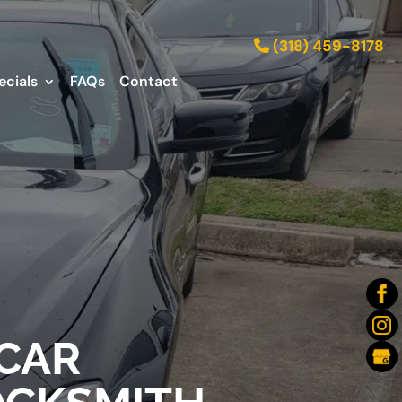
(318) 459-8178
ecials
FAQs
Contact
 CAR