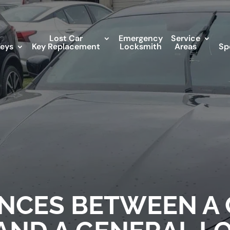
Lost Car
Emergency
Service
Keys
Key Replacement
Locksmith
Areas
Sp
ENCES BETWEEN A