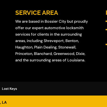
SERVICE AREA
We are based in
Bossier City
but proudly
offer our expert automotive locksmith
services for clients in the surrounding
areas, including
Shreveport
,
Benton
,
Haughton
,
Plain Dealing
,
Stonewall
,
Princeton
,
Blanchard
,
Greenwood
,
Dixie
,
and the surrounding areas of Louisiana.
Lost Keys
, LA