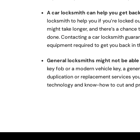
A car locksmith can help you get back
locksmith to help you if you’re locked ou
might take longer, and there’s a chance 
done. Contacting a car locksmith guaran
equipment required to get you back in th
General locksmiths might not be able 
key fob or a modern vehicle key, a gene
duplication or replacement services yo
technology and know-how to cut and pr