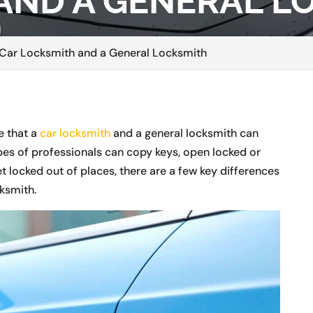
AND A GENERAL L
 Car Locksmith and a General Locksmith
e that a
car locksmith
and a general locksmith can
pes of professionals can copy keys, open locked or
 locked out of places, there are a few key differences
ksmith.