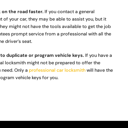
 on the road faster.
If you contact a general
t of your car, they may be able to assist you, but it
they might not have the tools available to get the job
tees prompt service from a professional with all the
e driver’s seat.
to duplicate or program vehicle keys.
If you have a
ral locksmith might not be prepared to offer the
u need. Only a
professional car locksmith
will have the
ogram vehicle keys for you.