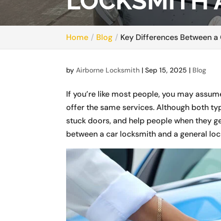
LOCKSMITH 
Home
Blog
Key Differences Between a
by
Airborne Locksmith
|
Sep 15, 2025
|
Blog
If you’re like most people, you may assum
offer the same services. Although both ty
stuck doors, and help people when they get
between a car locksmith and a general loc