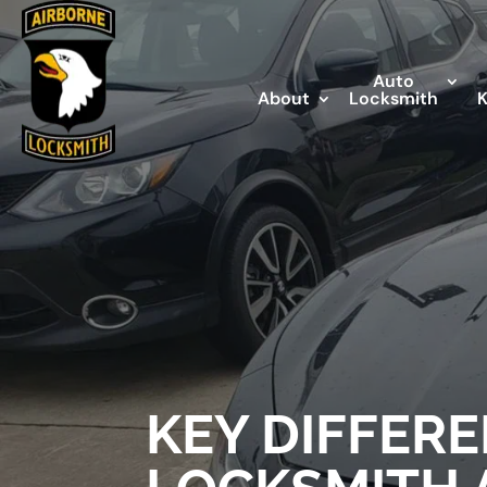
Auto
About
Locksmith
KEY DIFFER