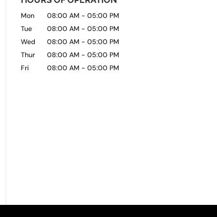
Mon
08:00 AM
-
05:00 PM
Tue
08:00 AM
-
05:00 PM
Wed
08:00 AM
-
05:00 PM
Thur
08:00 AM
-
05:00 PM
Fri
08:00 AM
-
05:00 PM