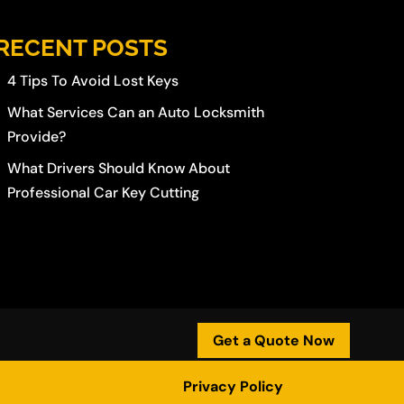
RECENT POSTS
4 Tips To Avoid Lost Keys
What Services Can an Auto Locksmith
Provide?
What Drivers Should Know About
Professional Car Key Cutting
Get a Quote Now
Privacy Policy