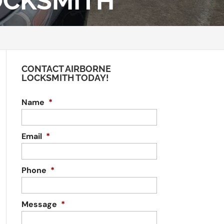
OCKSMITH
CONTACT AIRBORNE
LOCKSMITH TODAY!
Name
*
Email
*
Phone
*
Message
*