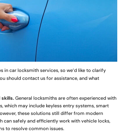
in car locksmith services, so we’d like to clarify
ou should contact us for assistance, and what
skills.
General locksmiths are often experienced with
s, which may include keyless entry systems, smart
wever, these solutions still differ from modern
 can safely and efficiently work with vehicle locks,
ems to resolve common issues.