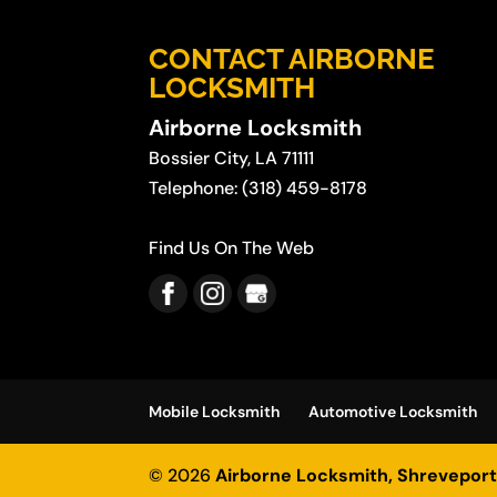
CONTACT AIRBORNE
LOCKSMITH
Airborne Locksmith
Bossier City
,
LA
71111
Telephone:
(318) 459-8178
Find Us On The Web
Mobile Locksmith
Automotive Locksmith
© 2026
Airborne Locksmith, Shreveport