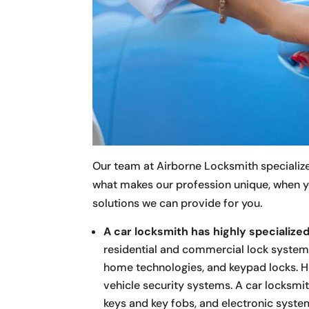
Our team at Airborne Locksmith specializes 
what makes our profession unique, when y
solutions we can provide for you.
A car locksmith has highly specialized 
residential and commercial lock system
home technologies, and keypad locks. Ho
vehicle security systems. A car locksmith
keys and key fobs, and electronic syst